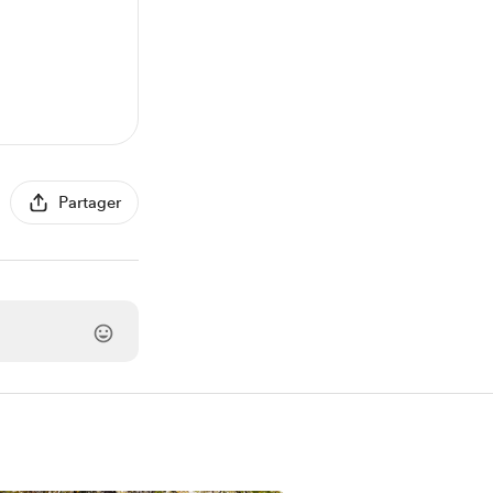
Partager