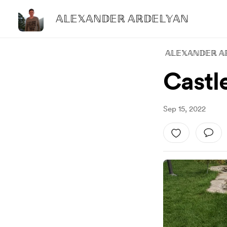
𝔸𝕃𝔼𝕏𝔸ℕ𝔻𝔼ℝ 𝔸ℝ𝔻𝔼𝕃𝕐𝔸ℕ
𝔸𝕃𝔼𝕏𝔸ℕ𝔻𝔼ℝ 𝔸
Castle
Sep 15, 2022