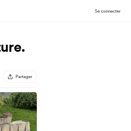
Se connecter
ture.
Partager