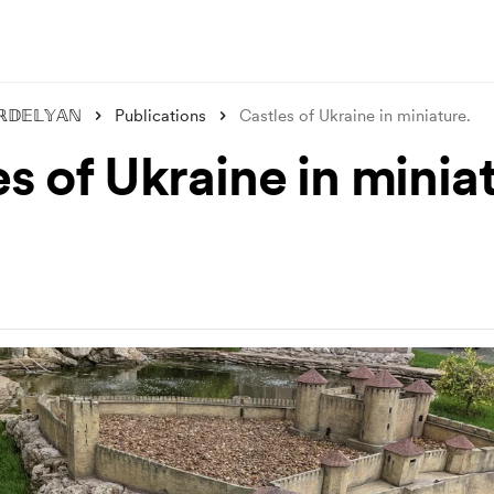
ℝ𝔻𝔼𝕃𝕐𝔸ℕ
Publications
Castles of Ukraine in miniature.
s of Ukraine in minia