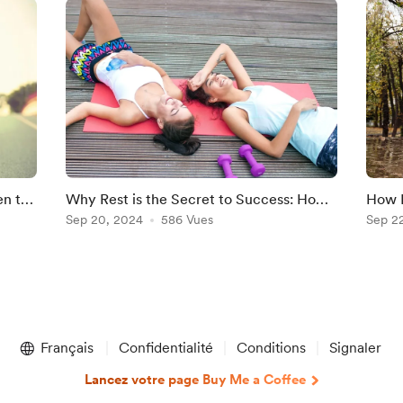
en to
Why Rest is the Secret to Success: How
How N
Balancing Training and Recovery Boosts
Sep 20, 2024
586 Vues
Morni
Sep 2
Performance"
Preve
Français
Confidentialité
Conditions
Signaler
Lancez votre page Buy Me a Coffee