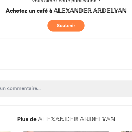
Vous aimez cette publication ?
Achetez un café à 𝔸𝕃𝔼𝕏𝔸ℕ𝔻𝔼ℝ 𝔸ℝ𝔻𝔼𝕃𝕐𝔸ℕ
Soutenir
Plus de 𝔸𝕃𝔼𝕏𝔸ℕ𝔻𝔼ℝ 𝔸ℝ𝔻𝔼𝕃𝕐𝔸ℕ