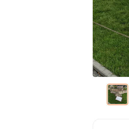
Item
1
of
12
Item
1
of