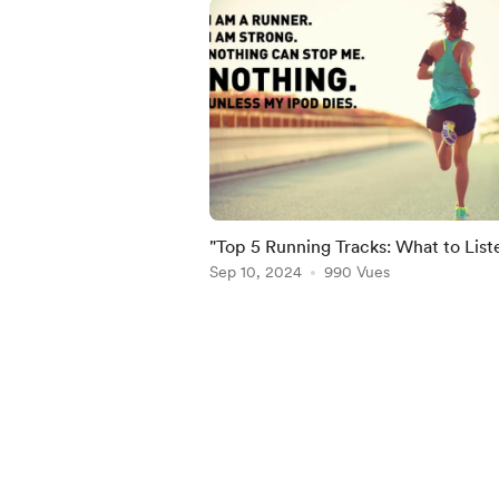
"Top 5 Running Tracks: What to List
Reach a New Personal Best"
Sep 10, 2024
990 Vues
Item
1
of
5