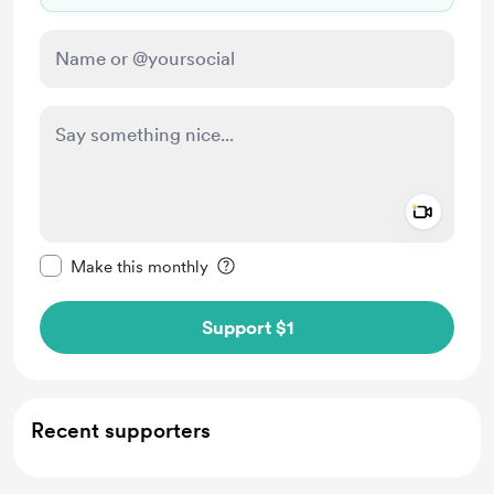
Add a 
Make this message private
Make this monthly
Support $1
Recent supporters