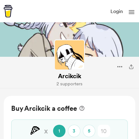
Login
Arcikcik
2 supporters
Buy Arcikcik a coffee
🍕
x
1
3
5