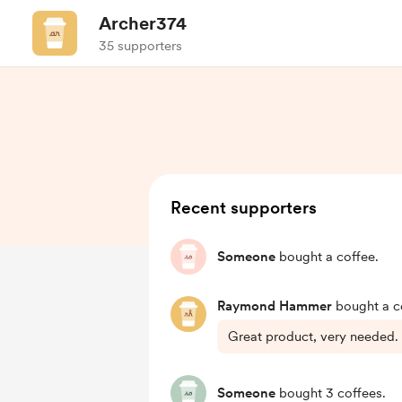
Archer374
35 supporters
Recent supporters
Someone
bought a coffee.
Raymond Hammer
bought a c
Great product, very needed.
Someone
bought 3 coffees.