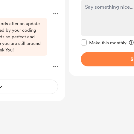
mods after an update
ed by your coding
Make this message pr
ds so perfect and
Make this monthly
ee you are still around
nk You!
S