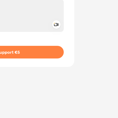
Add a video message
ivate
upport €5