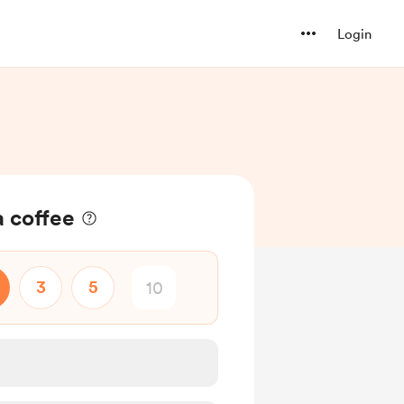
Login
 coffee
3
5