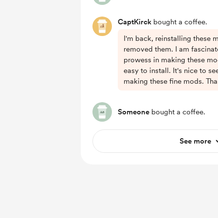
CaptKirck
bought a coffee.
I'm back, reinstalling these 
removed them. I am fascinat
prowess in making these mo
easy to install. It's nice to s
making these fine mods. Tha
Someone
bought a coffee.
See more