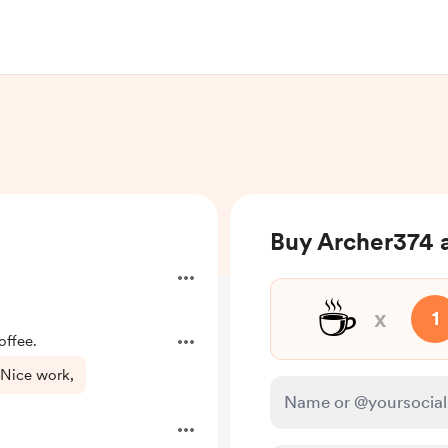
Buy Archer374 a
☕
x
1
offee.
 Nice work,