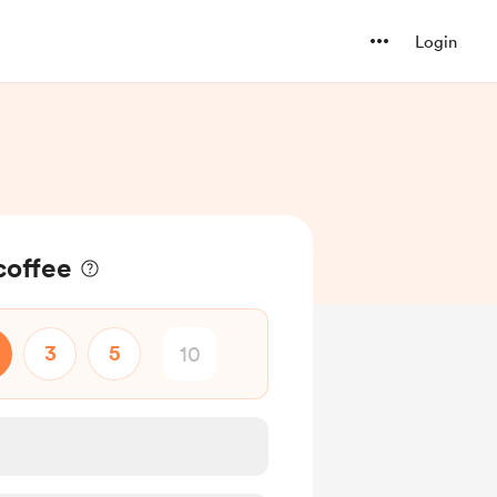
Login
coffee
3
5