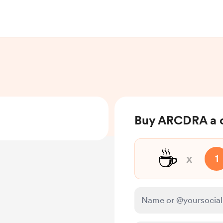
Buy ARCDRA a 
☕
x
1