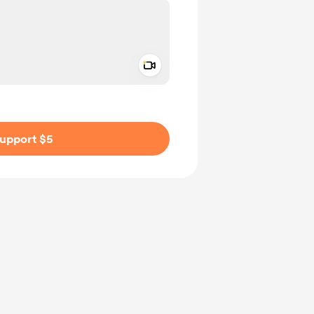
Add a video message
ivate
upport $5