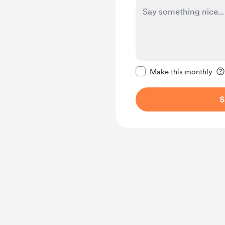
Make this message pr
Make this monthly
S