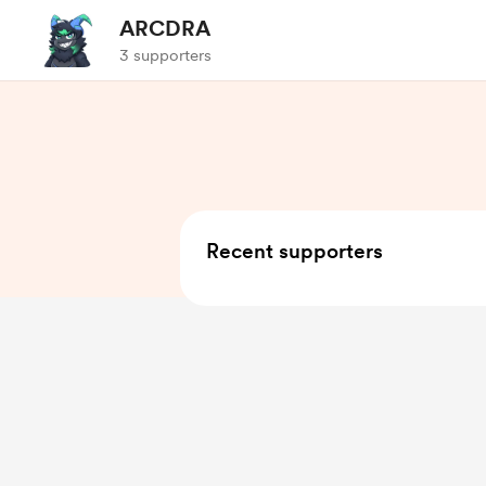
ARCDRA
3 supporters
Recent supporters