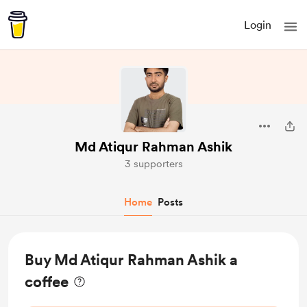
Login
Md Atiqur Rahman Ashik
3 supporters
Home
Posts
Buy Md Atiqur Rahman Ashik a
coffee