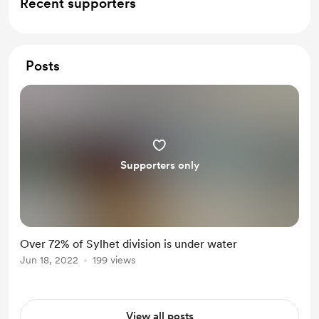
Recent supporters
Posts
Supporters only
Over 72% of Sylhet division is under water
Jun 18, 2022
199 views
View all posts