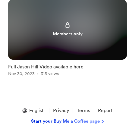
Members only
Full Jason Hill Video available here
C
Nov 30, 2023
315 views
D
Item
1
English
Privacy
Terms
Report
of
3
Start your Buy Me a Coffee page