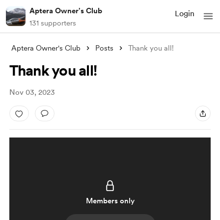
Aptera Owner's Club
Login
131 supporters
Aptera Owner's Club
Posts
Thank you all!
Thank you all!
Nov 03, 2023
Members only