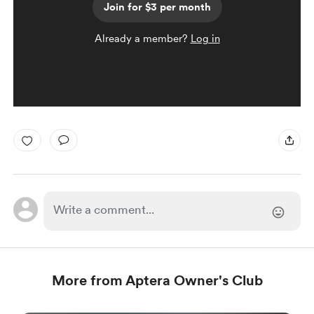
Join for $3 per month
Already a member?
Log in
More from Aptera Owner's Club