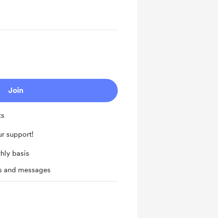
Join
ts
r support!
hly basis
ts and messages