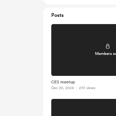
Posts
Members o
CES meetup
Dec 20, 2024
270 views