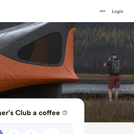
Login
r's Club a coffee