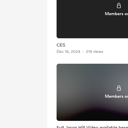
Members o
CES
Dec 16, 2024
219 views
Members o
Full Jason Hill Video available here