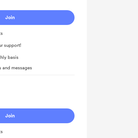
Join
ts
r support!
hly basis
ts and messages
Join
ts