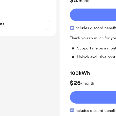
$5
/month
sts
Includes discord benefi
Thank you so much for you
Support me on a mont
Unlock exclusive pos
100kWh
$25
/month
Includes discord benefi