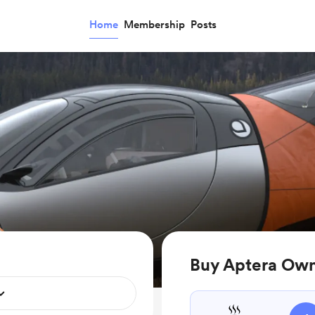
Home
Membership
Posts
Buy Aptera Owne