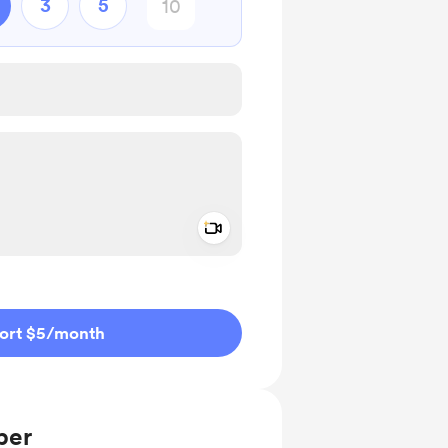
3
5
Add a video message
ivate
ort $5
/month
ber