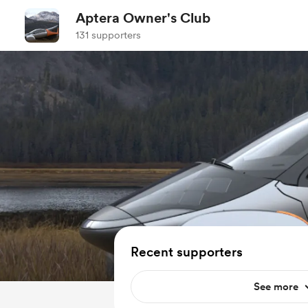
Aptera Owner's Club
131 supporters
Recent supporters
See more