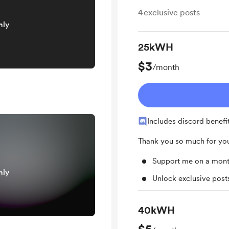
4
exclusive posts
nly
25kWH
$3
/month
Includes discord benefi
Thank you so much for you
Support me on a mont
nly
Unlock exclusive pos
40kWH