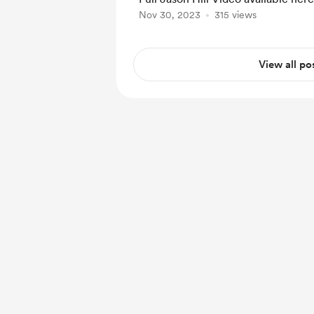
Nov 30, 2023
315 views
View all po