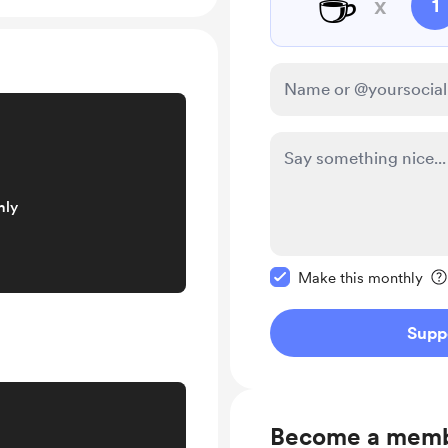
☕
x
1
nly
Make this message pr
Make this monthly
Supp
Become a mem