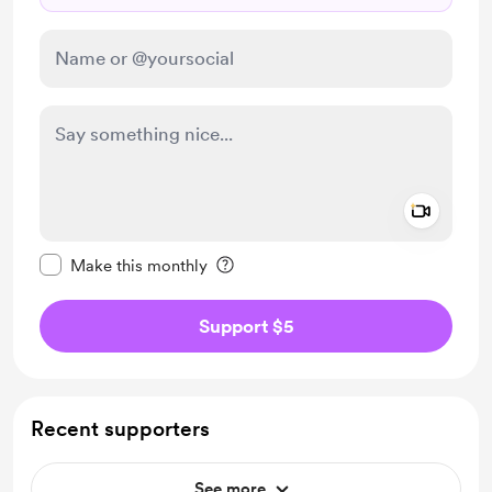
Add a 
Make this message private
Make this monthly
Support $5
Recent supporters
See more