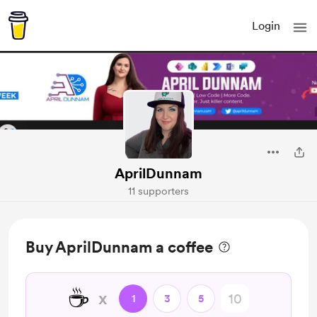
Login
AprilDunnam
11 supporters
Buy AprilDunnam a coffee
☕
x
1
3
5