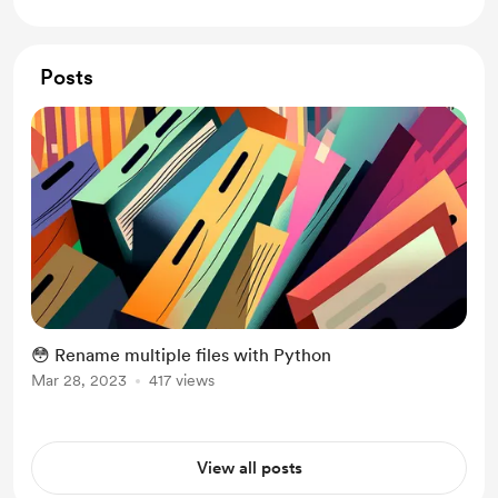
Posts
😳 Rename multiple files with Python
Mar 28, 2023
417 views
View all posts