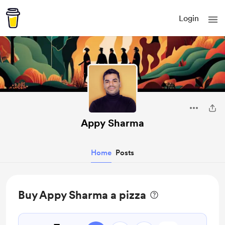
Login
Appy Sharma
Home
Posts
Buy Appy Sharma a pizza