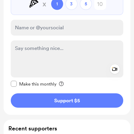
🍕
x
1
3
5
Add a 
Make this message private
Make this monthly
Support $5
Recent supporters