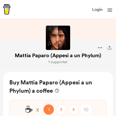
Login
Mattia Paparo (Appesi a un Phylum)
1 supporter
Buy Mattia Paparo (Appesi a un
Phylum) a coffee
☕
x
1
3
5