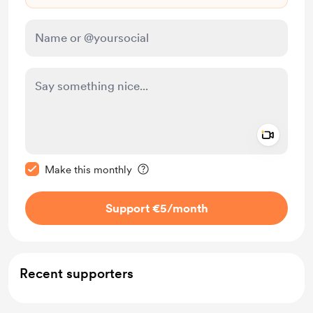
Add a 
Make this message private
Make this monthly
Support €5
/month
Recent supporters