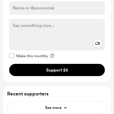
Add a 
Make this message private
Make this monthly
Support $5
Recent supporters
See more