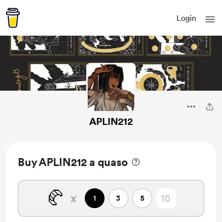
Login
APLIN212
Buy APLIN212 a quaso
🥐
x
1
3
5