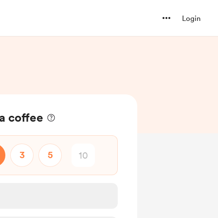
Login
 coffee
3
5