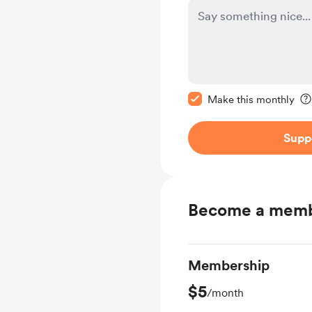
Make this message pr
Make this monthly
Supp
Become a mem
Membership
$5
/month