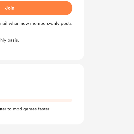
Join
 email when new members-only posts
ly basis.
ter to mod games faster