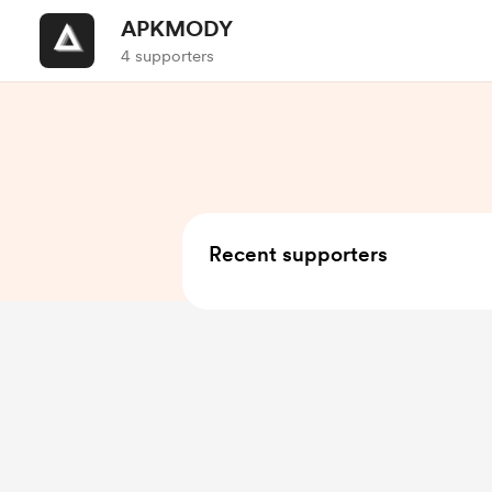
APKMODY
4 supporters
Recent supporters