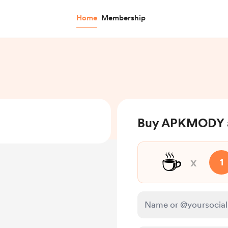
Home
Membership
Buy APKMODY a
☕
x
1