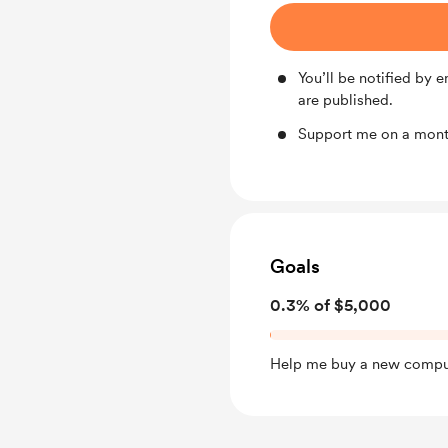
You’ll be notified by
are published.
Support me on a month
Goals
0.3% of $5,000
Help me buy a new compu