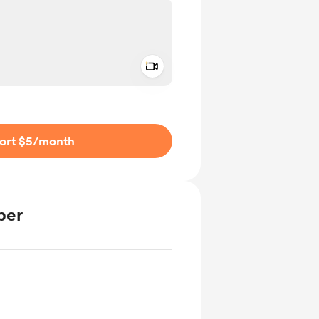
Add a video message
ivate
ort $5
/month
ber