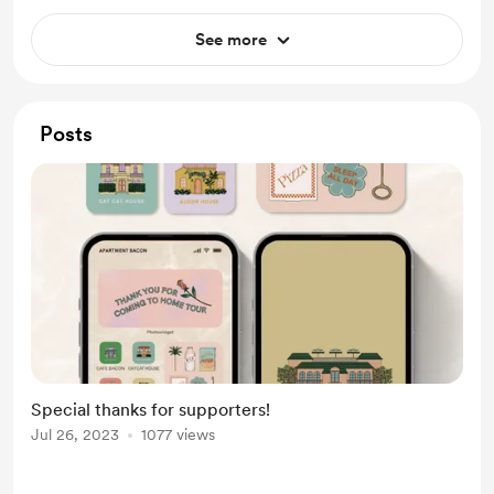
See more
Posts
Special thanks for supporters!
Jul 26, 2023
1077 views