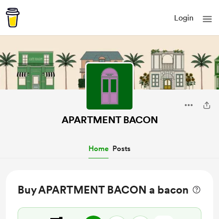
Login
APARTMENT BACON
Home
Posts
Buy APARTMENT BACON a bacon