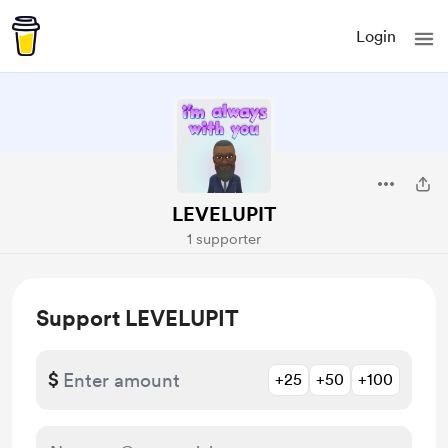
Login
LEVELUPIT
1 supporter
Support LEVELUPIT
$
+25
+50
+100