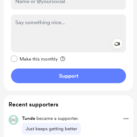
Add a 
Make this message private
Make this monthly
Support
Recent supporters
Tunde
became a supporter.
Just keeps getting better