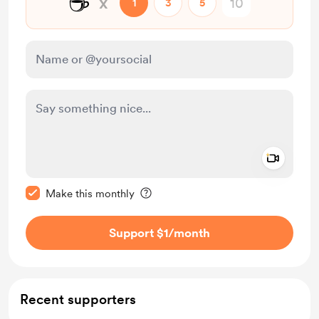
☕
x
1
3
5
Add a 
Make this message private
Make this monthly
Support $1
/month
Recent supporters