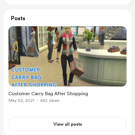
Posts
Customer Carry Bag After Shopping
May 02, 2021
652 views
View all posts