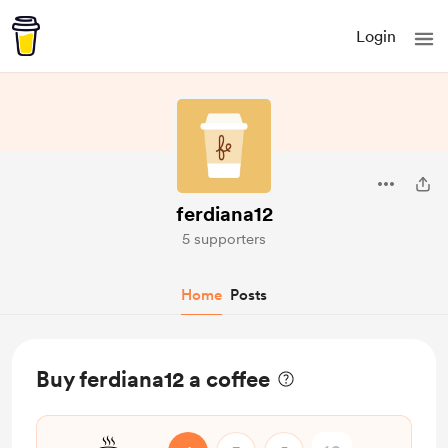
Login
ferdiana12
5 supporters
Home
Posts
Buy ferdiana12 a coffee