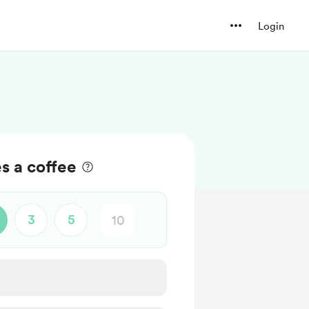
Login
s a coffee
3
5