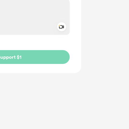
Add a video message
ivate
upport $1