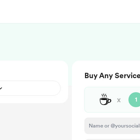
Buy Any Service
☕
x
1