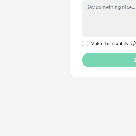
Make this message pr
Make this monthly
S