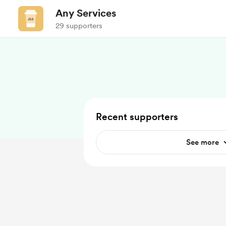
Any Services
29 supporters
Recent supporters
See more