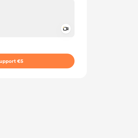
Add a video message
ivate
upport €5