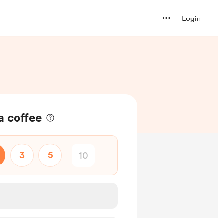
Login
a coffee
3
5