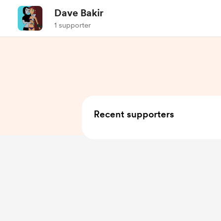
Dave Bakir
1 supporter
Recent supporters