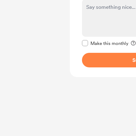
Make this message pr
Make this monthly
S