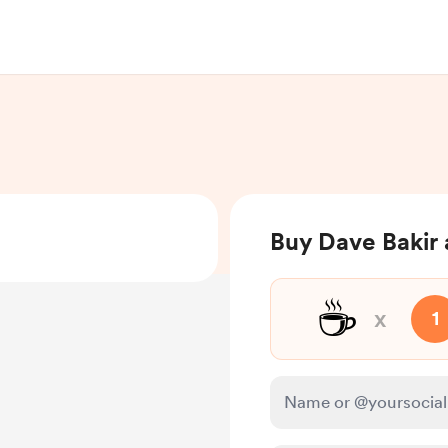
Buy Dave Bakir 
☕
x
1