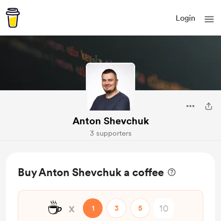
Login
Anton Shevchuk
3 supporters
Buy Anton Shevchuk a coffee
☕
x
1
3
5