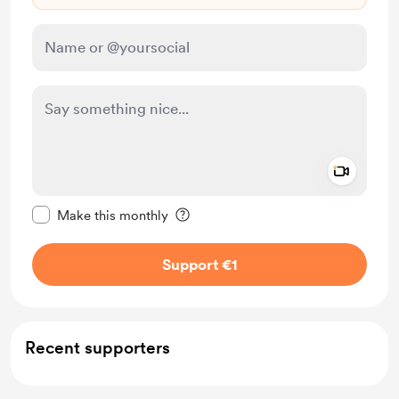
Add a 
Make this message private
Make this monthly
Support €1
Recent supporters