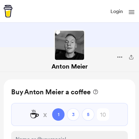
Login
Anton Meier
Buy Anton Meier a coffee
☕
x
1
3
5