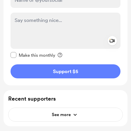
Add a 
Make this message private
Make this monthly
Support $5
Recent supporters
See more