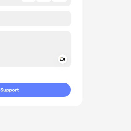
Add a video message
ivate
Support