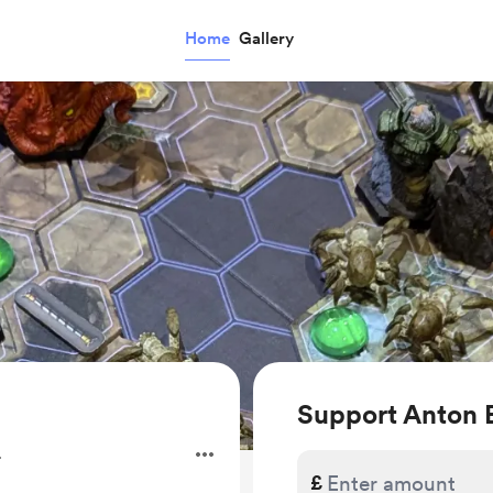
Home
Gallery
Support Anton
.
£