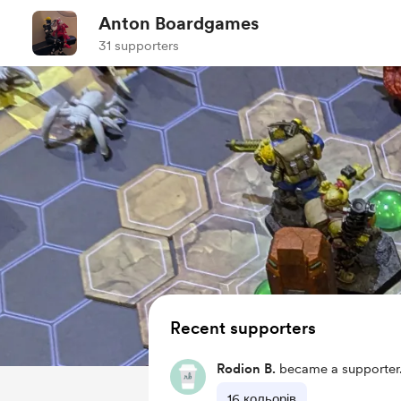
Anton Boardgames
31 supporters
Recent supporters
Rodion B.
became a supporter
16 кольорів