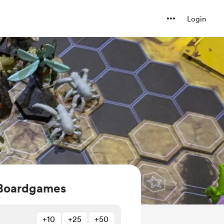
Login
 Boardgames
+10
+25
+50