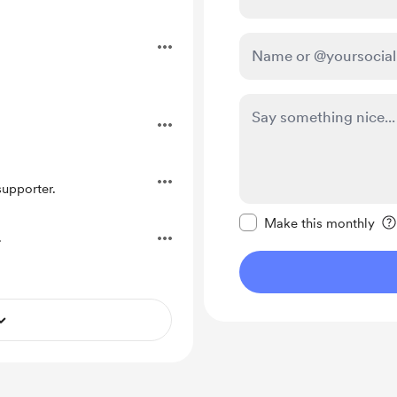
.
upporter.
Make this message pr
Make this monthly
.