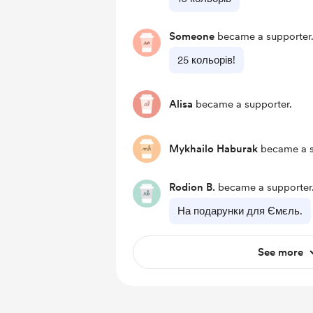
Someone
became a supporter
25 кольорів!
Alisa
became a supporter.
Mykhailo Haburak
became a s
Rodion B.
became a supporter
На подарунки для Ємєль.
See more