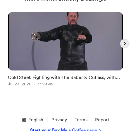
Cold Steel: Fighting with The Saber & Cutlass, with
⚔
Jul 23, 2026
77 views
Anthony DeLongis - Lesson 13 Cut & Pa
J
Item
1
English
Privacy
Terms
Report
of
5
Start your Buy Me a Coffee page