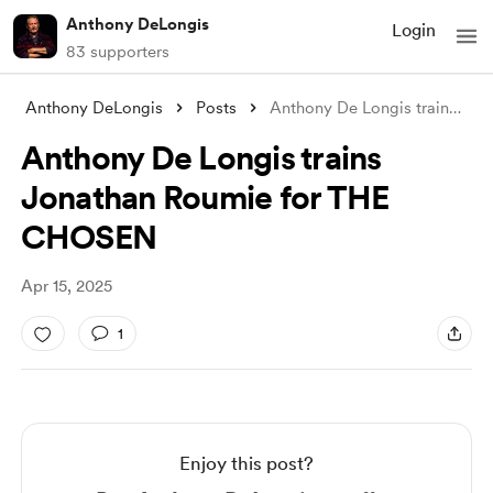
Anthony DeLongis
Login
83 supporters
Anthony DeLongis
Posts
Anthony De Longis trains Jonathan Roumie
Anthony De Longis trains
Jonathan Roumie for THE
CHOSEN
Apr 15, 2025
1
Enjoy this post?