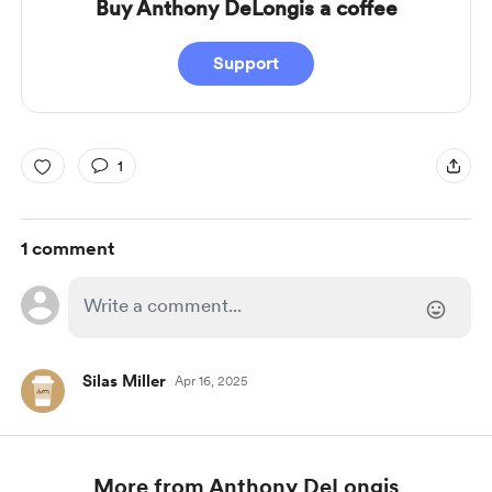
Buy Anthony DeLongis a coffee
Support
1
1 comment
Silas Miller
Apr 16, 2025
More from Anthony DeLongis