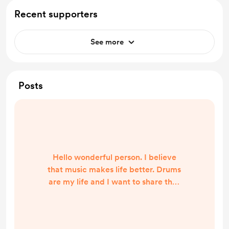
Recent supporters
See more
Posts
Hello wonderful person. I believe
that music makes life better. Drums
are my life and I want to share that
with the world. Sometimes all you
need is a beat and [ant beat] was
made, so everyone can enjoy drums