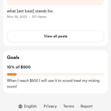
in their purest form. I hope you like
my content and would consider a
what [ant beat] stands for.
buying me a coffee. Thank you for
Nov 19, 2021
511 views
your support, drum on!
View all posts
Goals
10% of $500
When I reach $500 I will use it to sound treat my mixing
room!
English
Privacy
Terms
Report