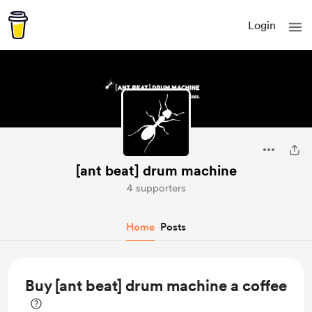
Login
[ant beat] drum machine
4 supporters
Home
Posts
Buy [ant beat] drum machine a coffee