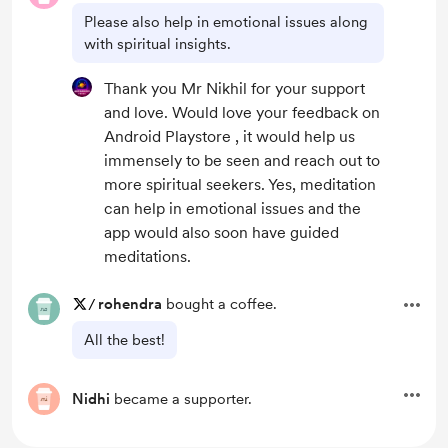
Please also help in emotional issues along
with spiritual insights.
Thank you Mr Nikhil for your support
and love. Would love your feedback on
Android Playstore , it would help us
immensely to be seen and reach out to
more spiritual seekers. Yes, meditation
can help in emotional issues and the
app would also soon have guided
meditations.
/
rohendra
bought a coffee.
All the best!
Nidhi
became a supporter.