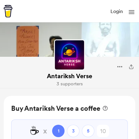
Login
Antariksh Verse
3 supporters
Buy Antariksh Verse a coffee
☕
x
1
3
5