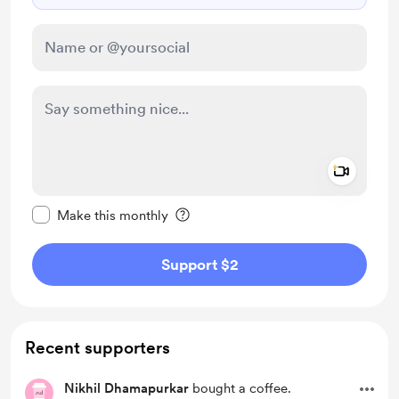
Add a 
Make this message private
Make this monthly
Support $2
Recent supporters
Nikhil Dhamapurkar
bought a coffee.