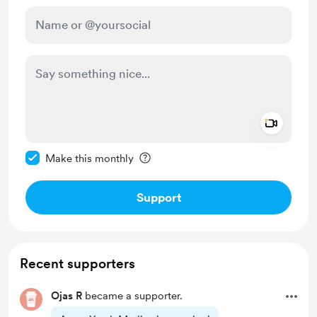
Add a 
Make this message private
Make this monthly
Support
Recent supporters
Ojas R
became a supporter.