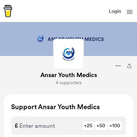
Login
Ansar Youth Medics
4 supporters
Support Ansar Youth Medics
£
+25
+50
+100