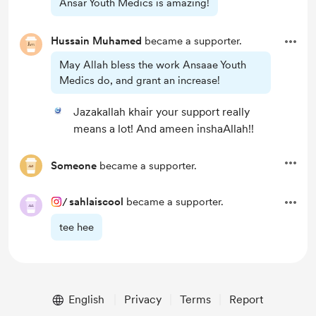
Ansar Youth Medics is amazing!
Hussain Muhamed
became a supporter.
May Allah bless the work Ansaae Youth
Medics do, and grant an increase!
Jazakallah khair your support really
means a lot! And ameen inshaAllah!!
Someone
became a supporter.
/
sahlaiscool
became a supporter.
tee hee
English
Privacy
Terms
Report