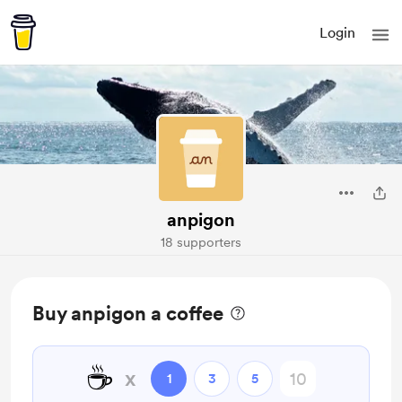
Login
anpigon
18 supporters
Buy anpigon a coffee
☕
x
1
3
5