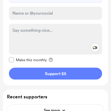
Add a 
Make this message private
Make this monthly
Support $5
Recent supporters
See more