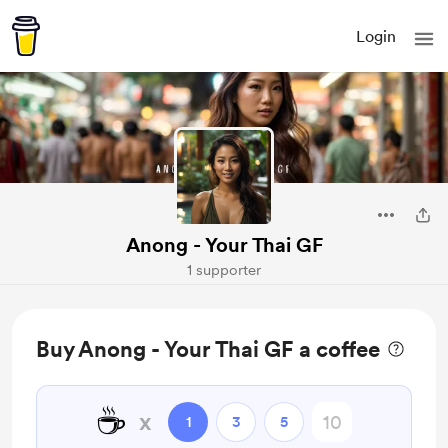
Login
Anong - Your Thai GF
1 supporter
Buy Anong - Your Thai GF a coffee
☕
x
1
3
5