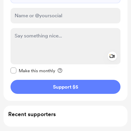
Add a 
Make this message private
Make this monthly
Support $5
Recent supporters