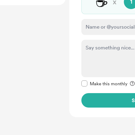
☕
x
1
Make this message pr
Make this monthly
S