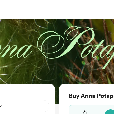
Buy Anna Potap