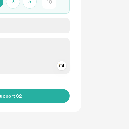
3
5
Add a video message
ivate
upport $2