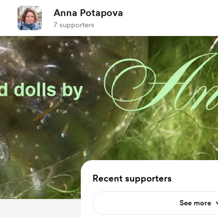
Anna Potapova
7 supporters
Recent supporters
See more