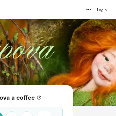
Login
ova a coffee