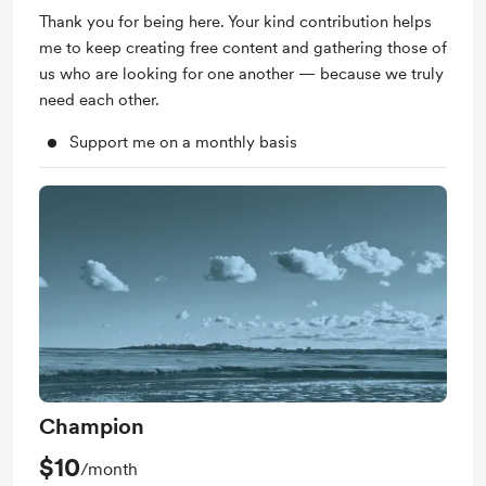
Thank you for being here. Your kind contribution helps
me to keep creating free content and gathering those of
us who are looking for one another — because we truly
need each other.
Support me on a monthly basis
Champion
$10
/month