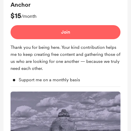
Anchor
$15
/month
Join
Thank you for being here. Your kind contribution helps
me to keep creating free content and gathering those of
us who are looking for one another — because we truly
need each other.
Support me on a monthly basis