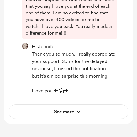
that you say I love you at the end of each
one of them! I am so excited to find that
you have over 400 videos for me to
watch!! I love you back! You really made a
difference for me!!!!
Hi Jennifer!
Thank you so much. I really appreciate
your support. Sorry for the delayed
response, I missed the notification --
but it's a nice surprise this morning.
I love you 💗🤗💗
See more