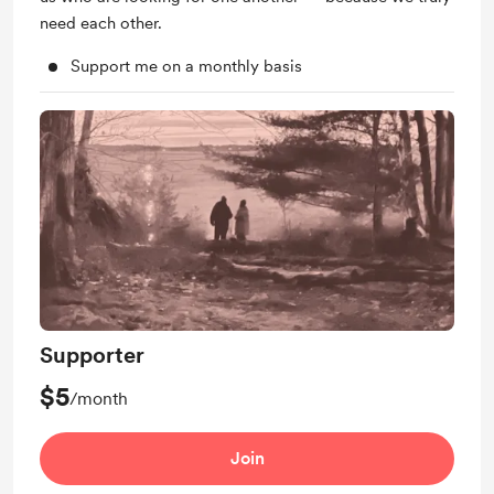
need each other.
Support me on a monthly basis
Supporter
$5
/month
Join