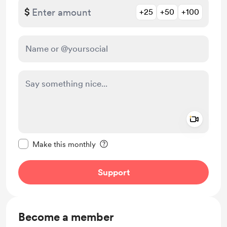
$
+25
+50
+100
Add a 
Make this message private
Make this monthly
Support
Become a member