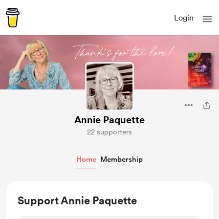
Login
Annie Paquette
22 supporters
Home
Membership
Support Annie Paquette