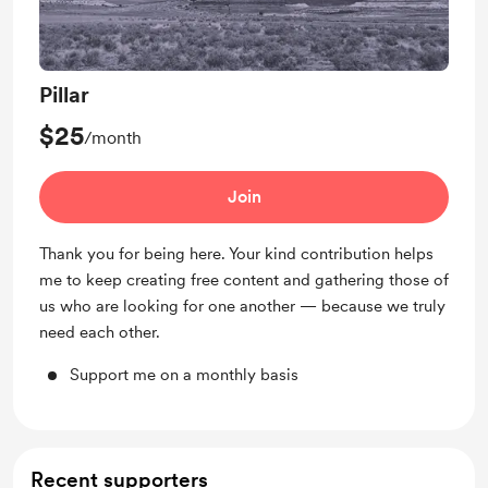
Pillar
$25
/month
Join
Thank you for being here. Your kind contribution helps
me to keep creating free content and gathering those of
us who are looking for one another — because we truly
need each other.
Support me on a monthly basis
Recent supporters