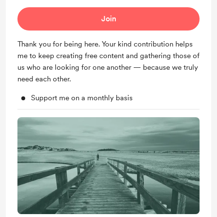
Join
Thank you for being here. Your kind contribution helps
me to keep creating free content and gathering those of
us who are looking for one another — because we truly
need each other.
Support me on a monthly basis