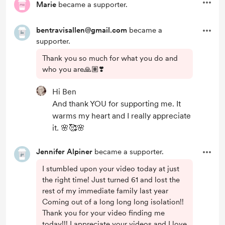
Marie
became a supporter.
bentravisallen@gmail.com
became a
supporter.
Thank you so much for what you do and
who you are🙏🏽❣️
Hi Ben
And thank YOU for supporting me. It
warms my heart and I really appreciate
it. 🌸🥰🌸
Jennifer Alpiner
became a supporter.
I stumbled upon your video today at just
the right time! Just turned 61 and lost the
rest of my immediate family last year
Coming out of a long long long isolation!!
Thank you for your video finding me
today!!! I appreciate your videos and I love