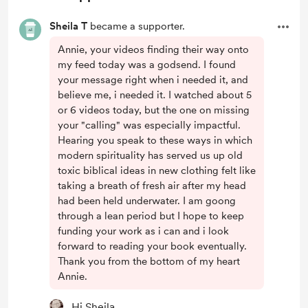
Sheila T
became a supporter.
Annie, your videos finding their way onto
my feed today was a godsend. I found
your message right when i needed it, and
believe me, i needed it. I watched about 5
or 6 videos today, but the one on missing
your "calling" was especially impactful.
Hearing you speak to these ways in which
modern spirituality has served us up old
toxic biblical ideas in new clothing felt like
taking a breath of fresh air after my head
had been held underwater. I am goong
through a lean period but I hope to keep
funding your work as i can and i look
forward to reading your book eventually.
Thank you from the bottom of my heart
Annie.
Hi Sheila,