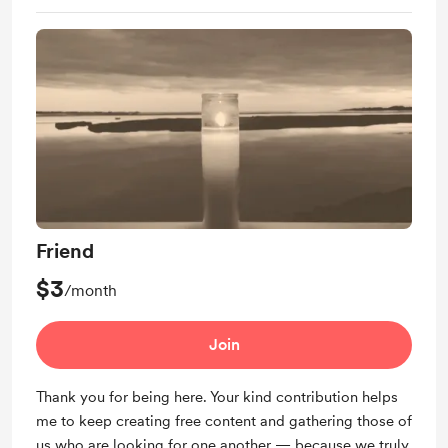
Friend
$3
/month
Join
Thank you for being here. Your kind contribution helps
me to keep creating free content and gathering those of
us who are looking for one another — because we truly