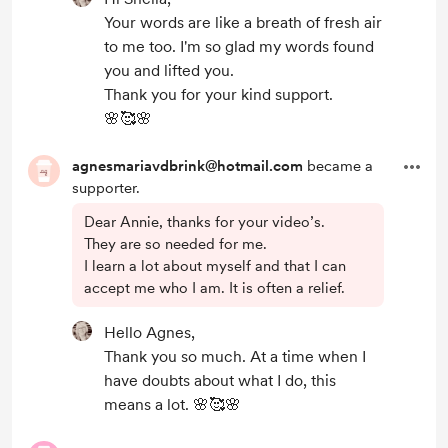
Your words are like a breath of fresh air
to me too. I'm so glad my words found
you and lifted you.
Thank you for your kind support.
🌸🥰🌸
agnesmariavdbrink@hotmail.com
became a
supporter.
Dear Annie, thanks for your video’s.
They are so needed for me.
I learn a lot about myself and that I can
accept me who I am. It is often a relief.
Hello Agnes,
Thank you so much. At a time when I
have doubts about what I do, this
means a lot. 🌸🥰🌸