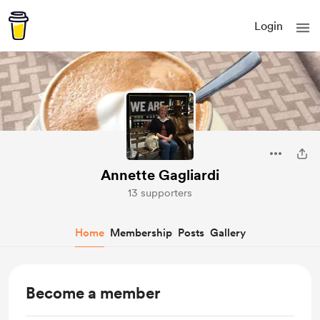
Login
Annette Gagliardi
13 supporters
Home
Membership
Posts
Gallery
Become a member