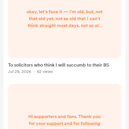
okay, let's face it — I'm old. but, not
that old yet. not so old that I can't
think straight most days. not so old
that that trick you do with
gaslighting or trying to confuse me ,
or telling flat-out lies to me fool me.
I'm not that old. Or maybe it's that
I'm not that gullible. Because I used
To solicitors who think I will succumb to their BS
to be more gullible. I don't think
Jul 29, 2026
62 views
gullibility advances with age, so
don't look into these old, old ey...
Hi supporters and fans. Thank you
for your support and for following