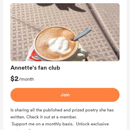
Annette's fan club
$2
/month
Join
Is sharing all the published and prized poetry she has
written. Check it out at a member.
Support me on a monthly basis. Unlock exclusive