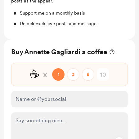
posts as the appear.
Support me on a monthly basis
Unlock exclusive posts and messages
Buy Annette Gagliardi a coffee
☕
x
1
3
5