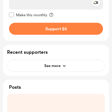
Add a 
Make this message private
Make this monthly
Support $5
Recent supporters
See more
Posts