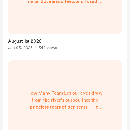
me on Buymeacoffee.com. I used all
the poems I've had published and
awarded prizes to. I thought I'd
have at least 356, but fell a couple
short. Still, I hope you enjoyed a few
of my offerings and that you will
August 1st 2026
pursue my writing at my author
Jan 03, 2025
344 views
website: http://annette-
gagliardi.com. In 2025, I focused
more on posting/ publishing pie...
How Many Tears Let our eyes draw
from the river's outpouring; the
priceless tears of penitents — let
not our eye's liquid be still. The
moisture that creates rich soil of a
soul watered with the weeping of