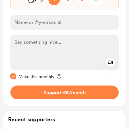
Add a 
Make this message private
Make this monthly
Support €5
/month
Recent supporters