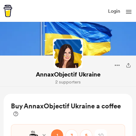
Login
AnnaxObjectif Ukraine
2 supporters
Buy AnnaxObjectif Ukraine a coffee
☕
x
1
3
5