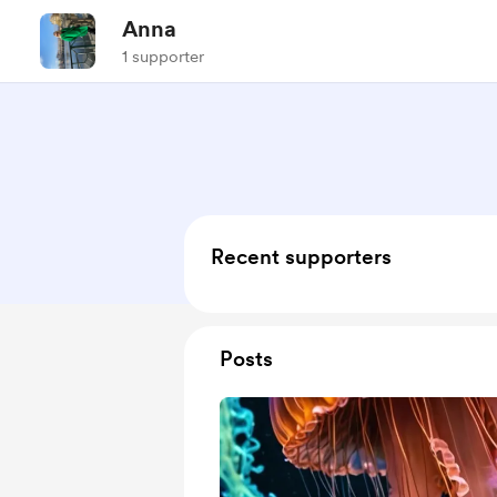
Anna
1 supporter
Recent supporters
Posts