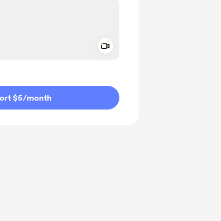
Add a video message
ivate
ort $5
/month