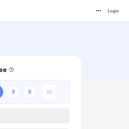
Login
fee
3
5