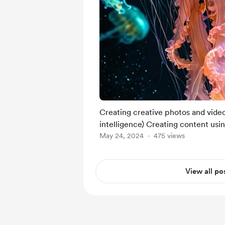
Creating creative photos and videos
intelligence) Creating content usi
May 24, 2024
475 views
View all po