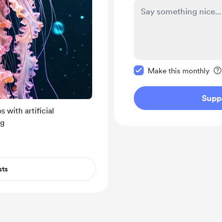
Make this message pr
Make this monthly
Supp
 with artificial
ng
sts