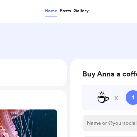
Home
Posts
Gallery
Buy Anna a cof
☕
x
1