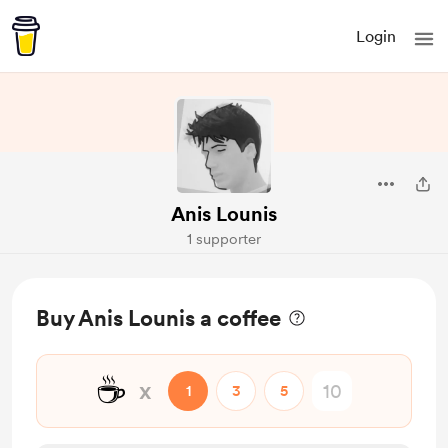
Login
Anis Lounis
1 supporter
Buy Anis Lounis a coffee
☕
x
1
3
5