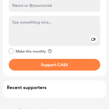
Add a 
Make this message private
Make this monthly
Support CA$5
Recent supporters