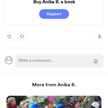
Buy Anika R. a book
Support
More from Anika R.