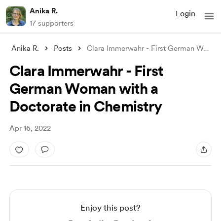
Anika R.
Login
17 supporters
Anika R.
Posts
Clara Immerwahr - First German Woman wit
Clara Immerwahr - First
German Woman with a
Doctorate in Chemistry
Apr 16, 2022
Enjoy this post?