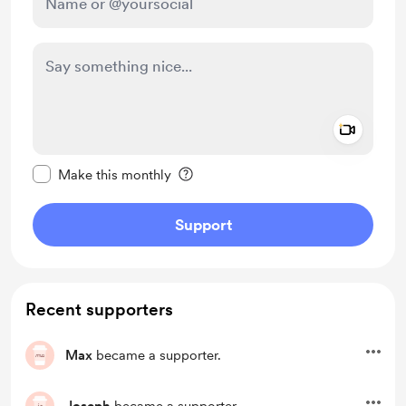
Add a 
Make this message private
Make this monthly
Support
Recent supporters
Max
became a supporter.