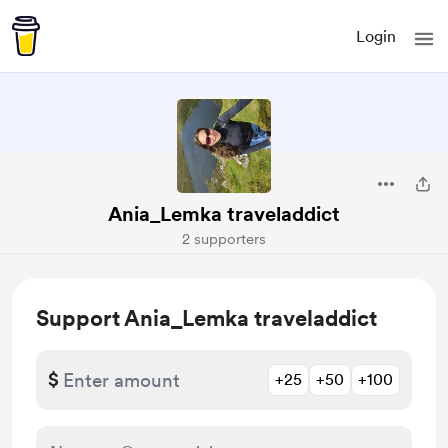
Login
Ania_Lemka traveladdict
2 supporters
Support Ania_Lemka traveladdict
$
+25
+50
+100