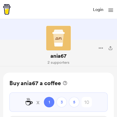
Login
ania67
2 supporters
Buy ania67 a coffee
☕
x
1
3
5