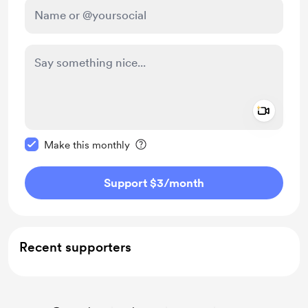
Add a 
Make this message private
Make this monthly
Support $3
/month
Recent supporters