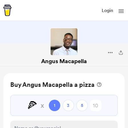
Login
Angus Macapella
Buy Angus Macapella a pizza
🍕
x
1
3
5