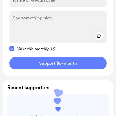
Add a 
Make this message private
Make this monthly
Support $5
/month
Recent supporters