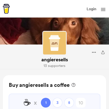
Login
angieresells
13 supporters
Buy angieresells a coffee
☕
x
1
3
5