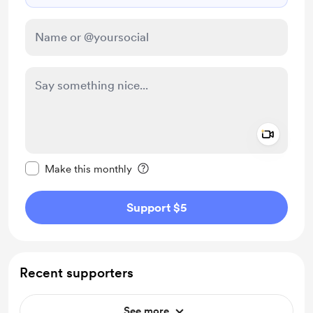
Add a 
Make this message private
Make this monthly
Support $5
Recent supporters
See more