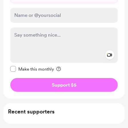
Add a 
Make this message private
Make this monthly
Support $5
Recent supporters