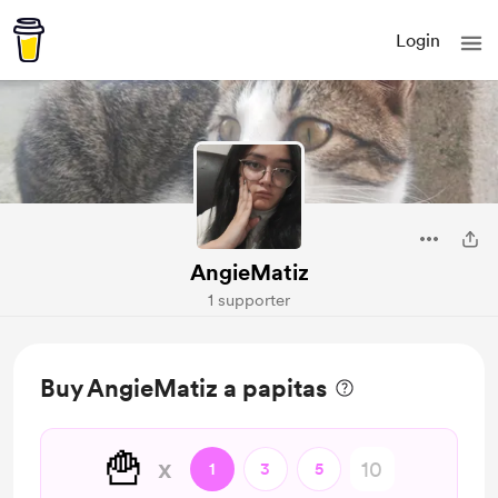
Login
AngieMatiz
1 supporter
Buy AngieMatiz a papitas
🍟
x
1
3
5