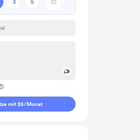
3
5
Add a video message
rivat kennzeichnen
tze mit $5
/Monat