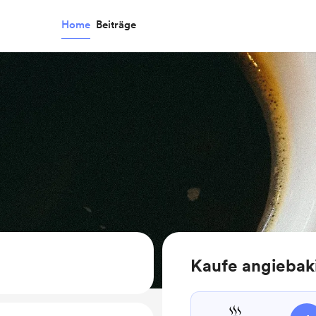
Home
Beiträge
Kaufe angiebak