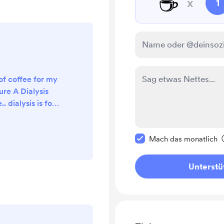
☕
x
1
of coffee for my
ure A Dialysis
.. dialysis is for
 his blood. thank
od bless 🙏❤️
Diese Nachricht als p
Mach das monatlich
Unterstü