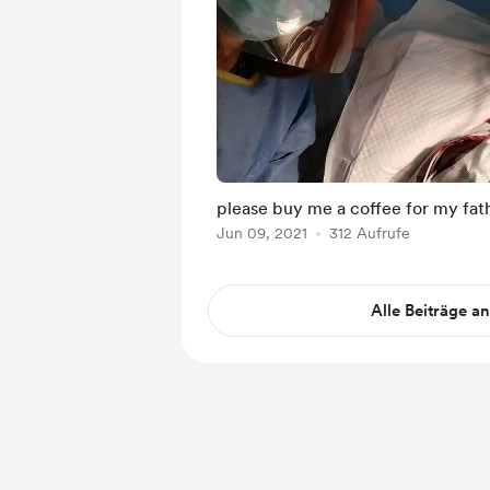
please buy me a coffee for my fat
Jun 09, 2021
312 Aufrufe
Alle Beiträge a