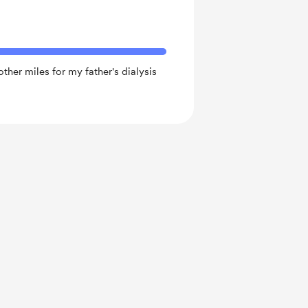
ther miles for my father's dialysis