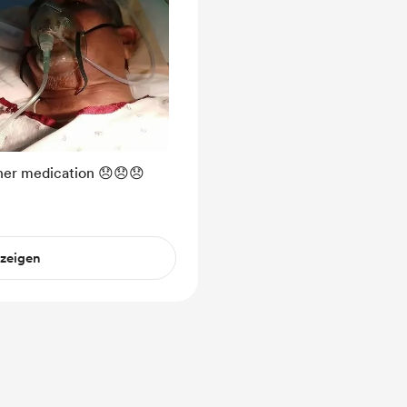
her medication 😞😞😞
nzeigen