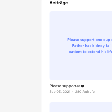
Beiträge
Please support one cup 
Father has kidney fail
patient to extend his life
lifetime session to clean
you in advanced and G
Please support🙏❤️
Sep 03, 2021
280 Aufrufe