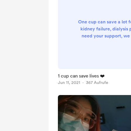
One cup can save a lot f
kidney failure, dialysis 
need your support, we 
hospital ICU sufferi
Infection, pneumonia,
Blood pressure the hos
medical expenses are alo
to pay for it..but I wan
1 cup can save lives ❤️
father.any amount you 
Jun 11, 2021
367 Aufrufe
very grateful just to exte
father. th.