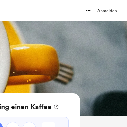
Anmelden
ing einen Kaffee