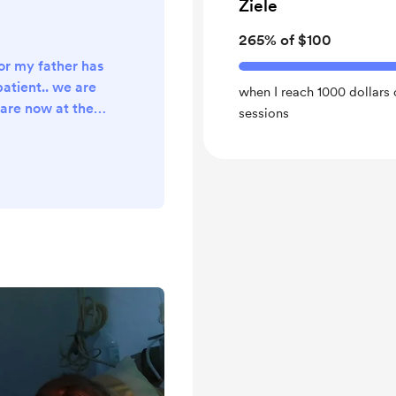
Ziele
265% of $100
or my father has
patient.. we are
when I reach 1000 dollars o
are now at the
sessions
ng from blood
 and unstable
pital bills and
t I can't afford
t to survive my
can help we are
nd the life of my
..