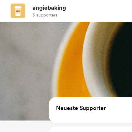
angiebaking
3 supporters
Neueste Supporter