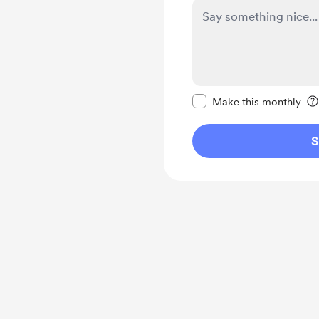
Make this message pr
Make this monthly
S