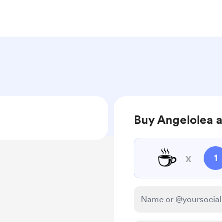
Buy Angelolea a
☕
x
1