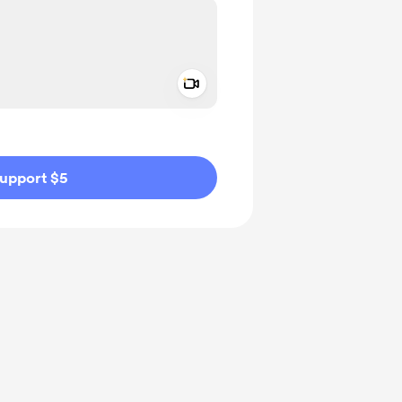
Add a video message
ivate
upport $5