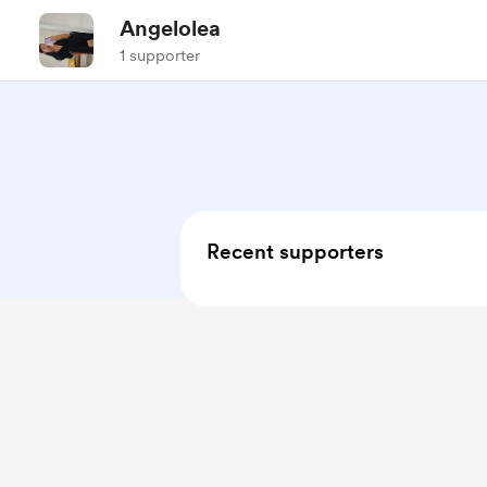
Angelolea
1 supporter
Recent supporters