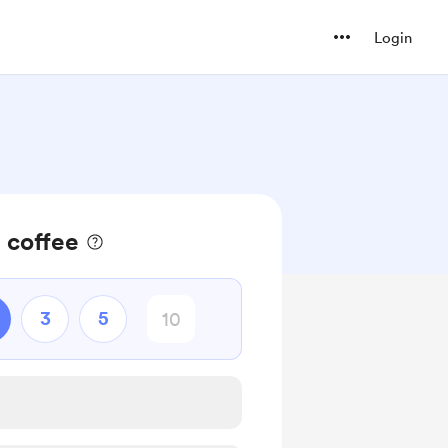
Login
 coffee
3
5