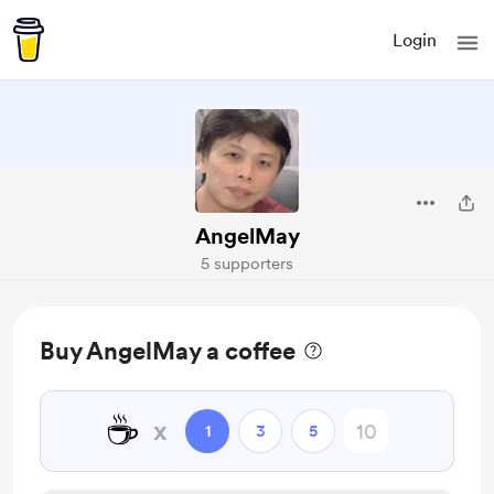
Login
AngelMay
5 supporters
Buy AngelMay a coffee
☕
x
1
3
5