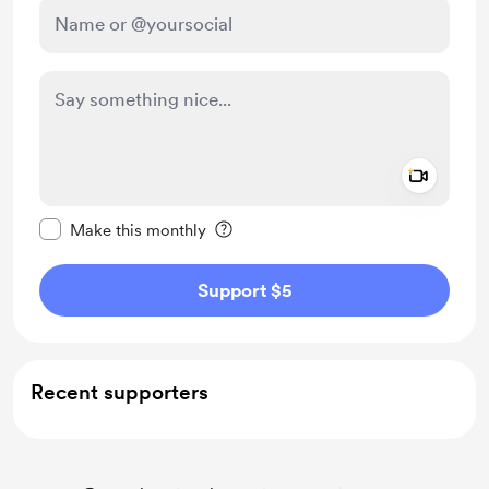
Add a 
Make this message private
Make this monthly
Support $5
Recent supporters