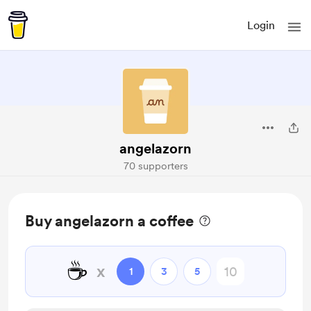
Login
angelazorn
70 supporters
Buy angelazorn a coffee
☕
x
1
3
5