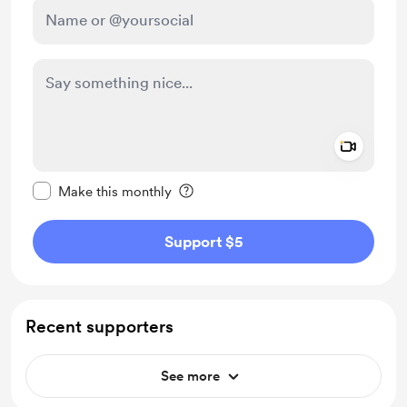
Add a 
Make this message private
Make this monthly
Support $5
Recent supporters
See more