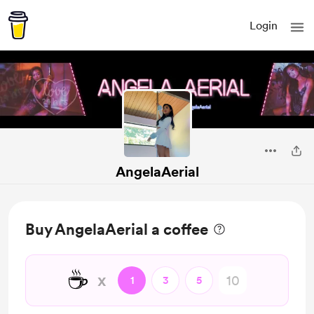
Login
AngelaAerial
Buy AngelaAerial a coffee
☕
x
1
3
5