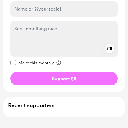
Add a 
Make this message private
Make this monthly
Support $5
Recent supporters