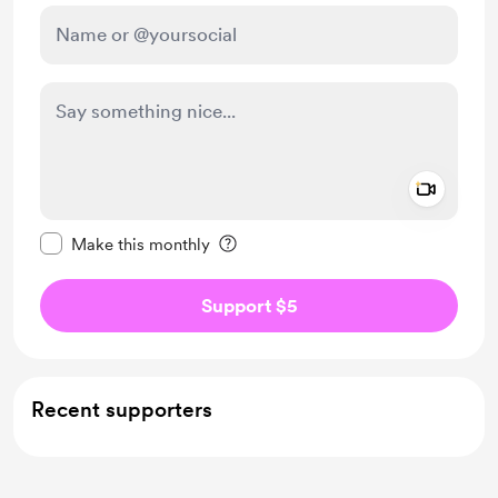
Add a 
Make this message private
Make this monthly
Support $5
Recent supporters