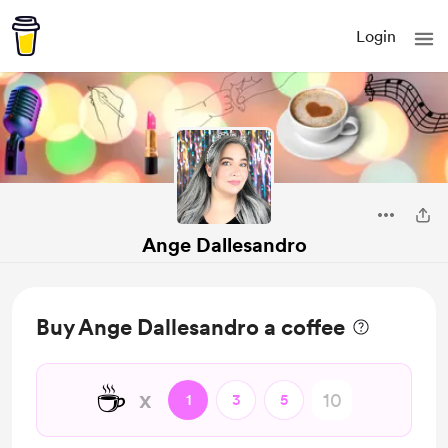
Login
Ange Dallesandro
Buy Ange Dallesandro a coffee
☕
x
1
3
5