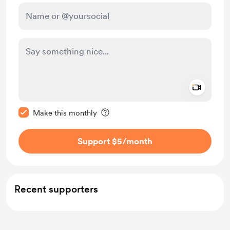
Add a 
Make this message private
Make this monthly
Support $5
/month
Recent supporters