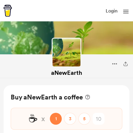
Login
aNewEarth
Buy aNewEarth a coffee
☕
x
1
3
5