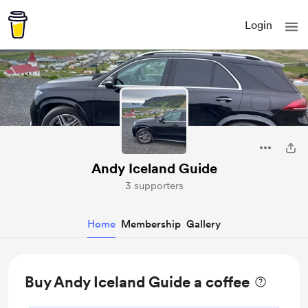
Login
Andy Iceland Guide
3 supporters
Home
Membership
Gallery
Buy Andy Iceland Guide a coffee