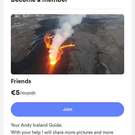
Friends
€5
/month
Join
Your Andy Iceland Guide.
With your help I will share more pictures and more