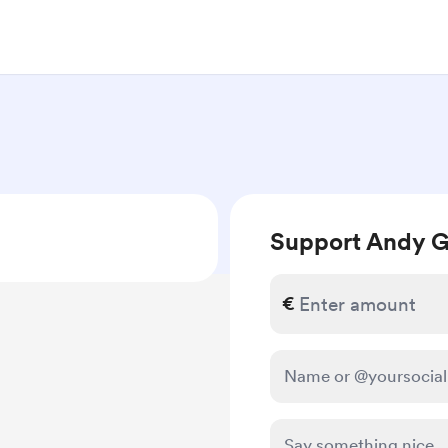
Support Andy G
€