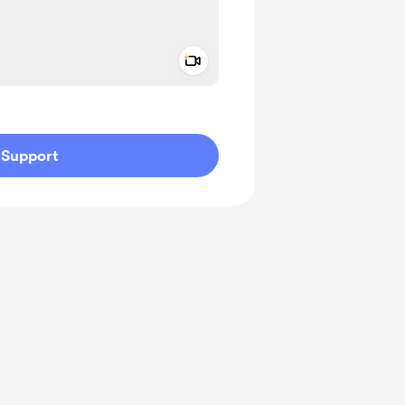
Add a video message
ivate
Support