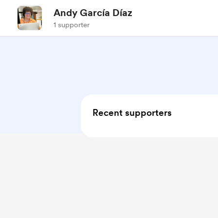
Andy García Díaz
1 supporter
Recent supporters