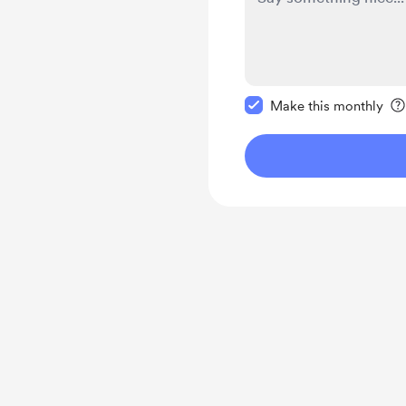
Make this message pr
Make this monthly