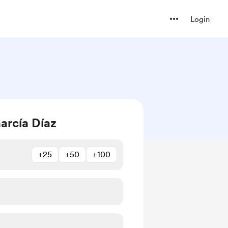
Login
arcía Díaz
+25
+50
+100