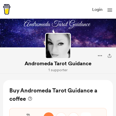
Login
Andromeda Tarot Guidance
1 supporter
Buy Andromeda Tarot Guidance a
coffee