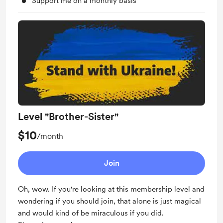
Support me on a monthly basis
Level "Brother-Sister"
$10
/month
Join
Oh, wow. If you're looking at this membership level and
wondering if you should join, that alone is just magical
and would kind of be miraculous if you did.