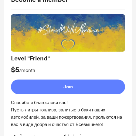
Level "Friend"
$5
/month
Join
Спасибо и благослови вас!
Пусть литры топлива, залитые в баки наших
автомобилей, за ваши пожертвования, прольются на
вас в виде добра и счастья от Всевышнего!