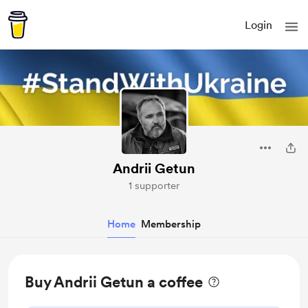
Login
Andrii Getun
1 supporter
Home
Membership
Buy Andrii Getun a coffee