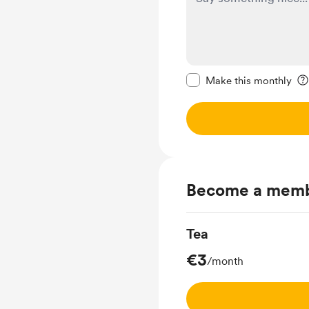
Make this message pr
Make this monthly
Become a mem
Tea
€3
/month