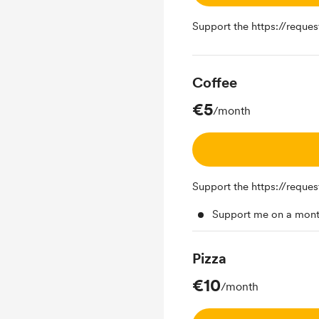
Support the https://reque
Coffee
€5
/month
Support the https://reque
Support me on a mont
Pizza
€10
/month