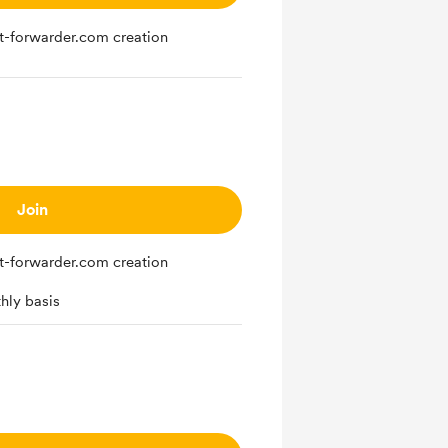
st-forwarder.com creation
Join
st-forwarder.com creation
hly basis