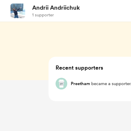
Andrii Andriichuk
1 supporter
Recent supporters
Preetham
became a supporter