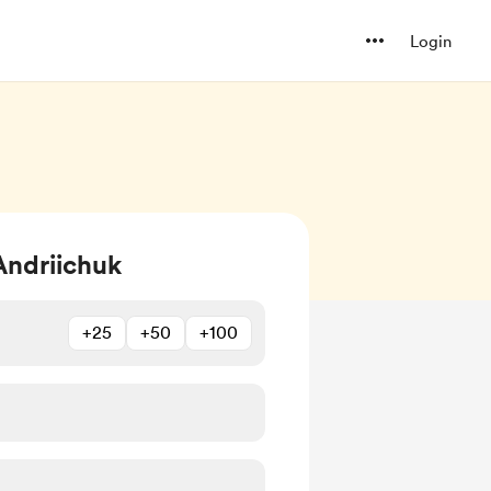
Login
Andriichuk
+25
+50
+100