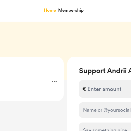
Home
Membership
Support Andrii 
.
€