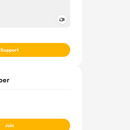
Add a video message
ivate
Support
ber
Join